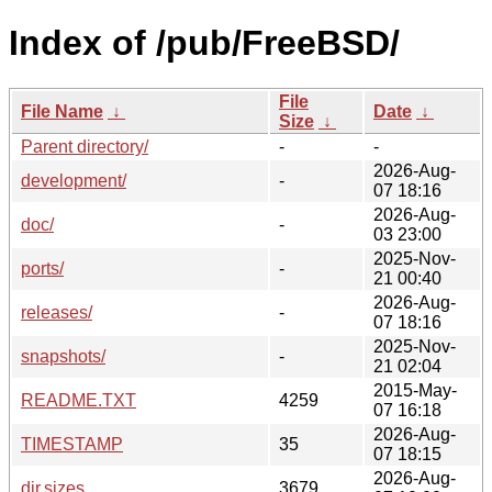
Index of /pub/FreeBSD/
File
File Name
↓
Date
↓
Size
↓
Parent directory/
-
-
2026-Aug-
development/
-
07 18:16
2026-Aug-
doc/
-
03 23:00
2025-Nov-
ports/
-
21 00:40
2026-Aug-
releases/
-
07 18:16
2025-Nov-
snapshots/
-
21 02:04
2015-May-
README.TXT
4259
07 16:18
2026-Aug-
TIMESTAMP
35
07 18:15
2026-Aug-
dir.sizes
3679