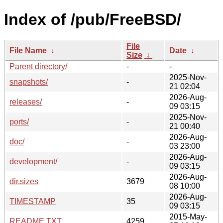
Index of /pub/FreeBSD/
File
File Name
↓
Date
↓
Size
↓
Parent directory/
-
-
2025-Nov-
snapshots/
-
21 02:04
2026-Aug-
releases/
-
09 03:15
2025-Nov-
ports/
-
21 00:40
2026-Aug-
doc/
-
03 23:00
2026-Aug-
development/
-
09 03:15
2026-Aug-
dir.sizes
3679
08 10:00
2026-Aug-
TIMESTAMP
35
09 03:15
2015-May-
README.TXT
4259