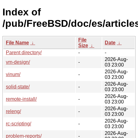
Index of
/pub/FreeBSD/doc/es/article
File
File Name
↓
Date
↓
Size
↓
Parent directory/
-
-
2026-Aug-
vm-design/
-
03 23:00
2026-Aug-
vinum/
-
03 23:00
2026-Aug-
solid-state/
-
03 23:00
2026-Aug-
remote-install/
-
03 23:00
2026-Aug-
releng/
-
03 23:00
2026-Aug-
rc-scripting/
-
03 23:00
2026-Aug-
problem-reports/
-