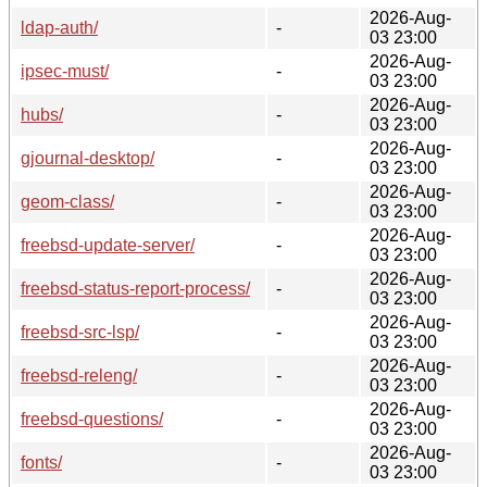
2026-Aug-
ldap-auth/
-
03 23:00
2026-Aug-
ipsec-must/
-
03 23:00
2026-Aug-
hubs/
-
03 23:00
2026-Aug-
gjournal-desktop/
-
03 23:00
2026-Aug-
geom-class/
-
03 23:00
2026-Aug-
freebsd-update-server/
-
03 23:00
2026-Aug-
freebsd-status-report-process/
-
03 23:00
2026-Aug-
freebsd-src-lsp/
-
03 23:00
2026-Aug-
freebsd-releng/
-
03 23:00
2026-Aug-
freebsd-questions/
-
03 23:00
2026-Aug-
fonts/
-
03 23:00