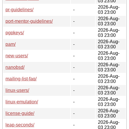
03 23:00
2026-Aug-
pr-guidelines/
-
03 23:00
2026-Aug-
port-mentor-guidelines/
-
03 23:00
2026-Aug-
pgpkeys/
-
03 23:00
2026-Aug-
pam/
-
03 23:00
2026-Aug-
new-users/
-
03 23:00
2026-Aug-
nanobsd/
-
03 23:00
2026-Aug-
mailing-list-faq/
-
03 23:00
2026-Aug-
linux-users/
-
03 23:00
2026-Aug-
linux-emulation/
-
03 23:00
2026-Aug-
license-guide/
-
03 23:00
2026-Aug-
leap-seconds/
-
03 23:00