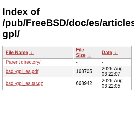
Index of
/pub/FreeBSD/doc/es/articles
gpl/
File
File Name
↓
Date
↓
Size
↓
Parent directory/
-
-
2026-Aug-
bsdl-gpl_es.pdf
168705
03 22:07
2026-Aug-
bsdl-gpl_es.tar.gz
668942
03 22:05