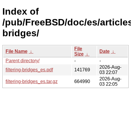
Index of
/pub/FreeBSD/doc/es/articles/
bridges/
File
File Name
↓
Date
↓
Size
↓
Parent directory/
-
-
2026-Aug-
filtering-bridges_es.pdf
141769
03 22:07
2026-Aug-
filtering-bridges_es.tar.gz
664990
03 22:05