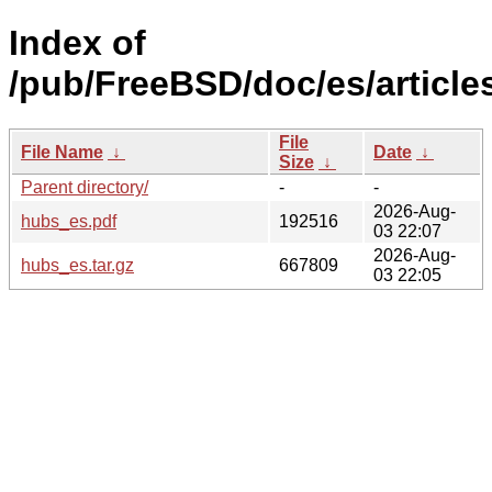
Index of
/pub/FreeBSD/doc/es/article
File
File Name
↓
Date
↓
Size
↓
Parent directory/
-
-
2026-Aug-
hubs_es.pdf
192516
03 22:07
2026-Aug-
hubs_es.tar.gz
667809
03 22:05