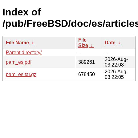
Index of
/pub/FreeBSD/doc/es/article
File
File Name
↓
Date
↓
Size
↓
Parent directory/
-
-
2026-Aug-
pam_es.pdf
389261
03 22:08
2026-Aug-
pam_es.tar.gz
678450
03 22:05