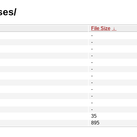
ses/
File Size
↓
-
-
-
-
-
-
-
-
-
-
-
-
35
895