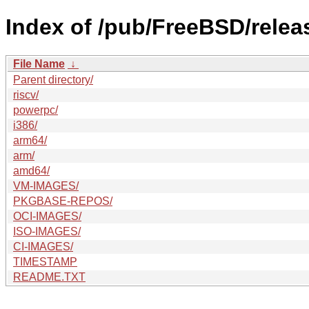
Index of /pub/FreeBSD/relea
File Name
↓
Parent directory/
riscv/
powerpc/
i386/
arm64/
arm/
amd64/
VM-IMAGES/
PKGBASE-REPOS/
OCI-IMAGES/
ISO-IMAGES/
CI-IMAGES/
TIMESTAMP
README.TXT