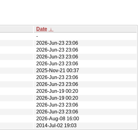
Date
↓
-
2026-Jun-23 23:06
2026-Jun-23 23:06
2026-Jun-23 23:06
2026-Jun-23 23:06
2025-Nov-21 00:37
2026-Jun-23 23:06
2026-Jun-23 23:06
2026-Jun-19 00:20
2026-Jun-19 00:20
2026-Jun-23 23:06
2026-Jun-23 23:06
2026-Aug-08 16:00
2014-Jul-02 19:03